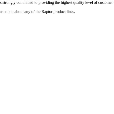
strongly committed to providing the highest quality level of customer s
ormation about any of the Raptor product lines.