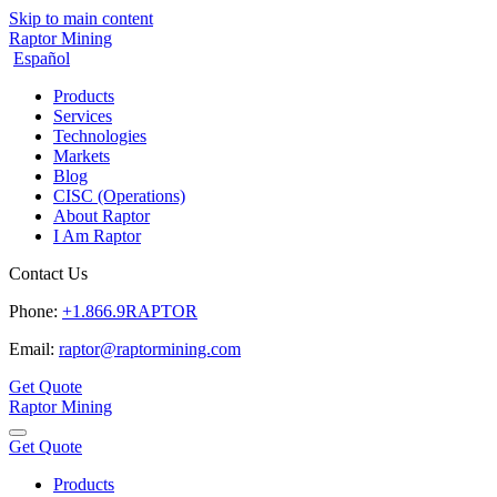
Skip to main content
Raptor Mining
Español
Products
Services
Technologies
Markets
Blog
CISC (Operations)
About Raptor
I Am Raptor
Contact Us
Phone:
+1.866.9RAPTOR
Email:
raptor@raptormining.com
Get Quote
Raptor Mining
Get Quote
Products