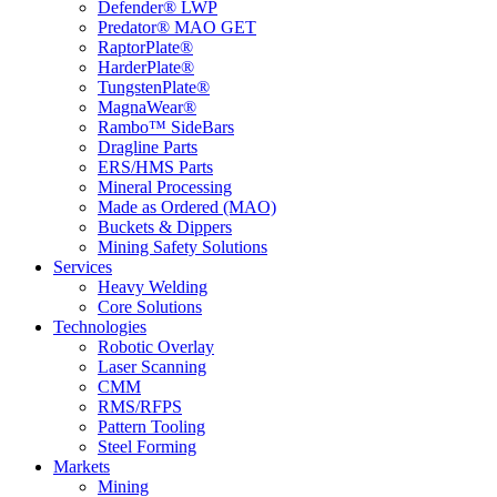
Defender® LWP
Predator® MAO GET
RaptorPlate®
HarderPlate®
TungstenPlate®
MagnaWear®
Rambo™ SideBars
Dragline Parts
ERS/HMS Parts
Mineral Processing
Made as Ordered (MAO)
Buckets & Dippers
Mining Safety Solutions
Services
Heavy Welding
Core Solutions
Technologies
Robotic Overlay
Laser Scanning
CMM
RMS/RFPS
Pattern Tooling
Steel Forming
Markets
Mining