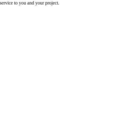
ervice to you and your project.