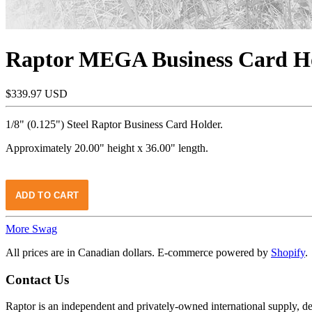
Raptor MEGA Business Card H
$339.97 USD
1/8" (0.125") Steel Raptor Business Card Holder.
Approximately 20.00" height x 36.00" length.
More Swag
All prices are in Canadian dollars. E-commerce powered by
Shopify
.
Contact Us
Raptor is an independent and privately-owned international supply, 