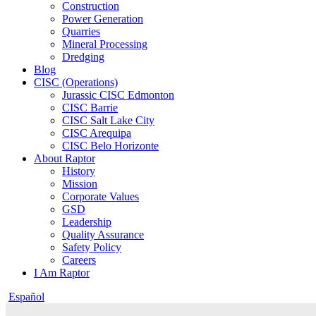
Construction
Power Generation
Quarries
Mineral Processing
Dredging
Blog
CISC (Operations)
Jurassic CISC Edmonton
CISC Barrie
CISC Salt Lake City
CISC Arequipa
CISC Belo Horizonte
About Raptor
History
Mission
Corporate Values
GSD
Leadership
Quality Assurance
Safety Policy
Careers
I Am Raptor
Español