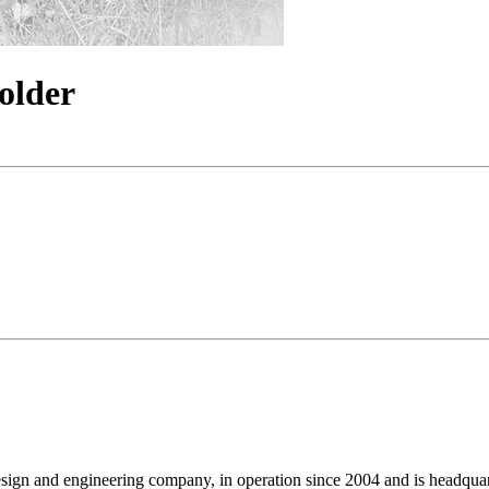
older
design and engineering company, in operation since 2004 and is headq