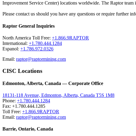
Improvement Service Center) locations worldwide. The Raptor team is 
Please contact us should you have any questions or require further inf
Raptor General Inquiries
North America Toll Free:
+1.866.9RAPTOR
International:
+1.780.444.1284
Espanol:
+1.786.972.0326
Email:
raptor@raptormining.com
CISC Locations
Edmonton, Alberta, Canada — Corporate Office
18131-118 Avenue, Edmonton, Alberta, Canada T5S 1M8
Phone:
+1.780.444.1284
Fax: +1.780.444.1285
Toll Free:
+1.866.9RAPTOR
Email:
raptor@raptormining.com
Barrie, Ontario, Canada