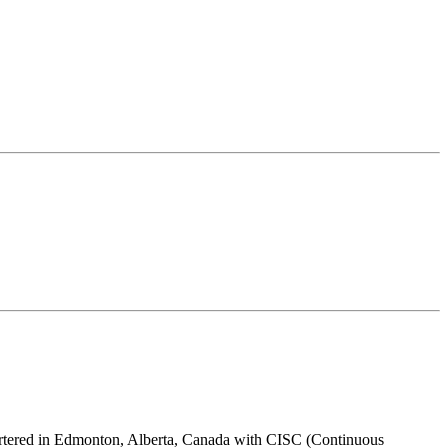
uartered in Edmonton, Alberta, Canada with CISC (Continuous