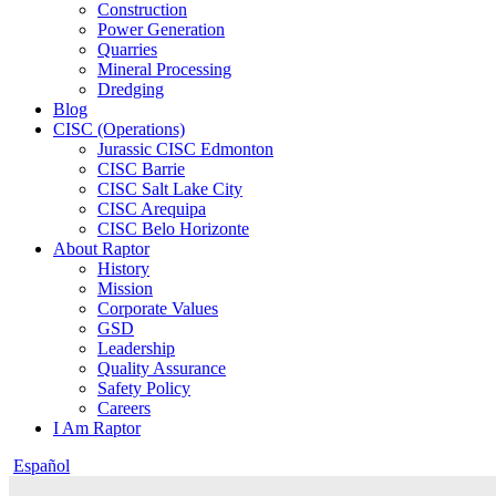
Construction
Power Generation
Quarries
Mineral Processing
Dredging
Blog
CISC (Operations)
Jurassic CISC Edmonton
CISC Barrie
CISC Salt Lake City
CISC Arequipa
CISC Belo Horizonte
About Raptor
History
Mission
Corporate Values
GSD
Leadership
Quality Assurance
Safety Policy
Careers
I Am Raptor
Español