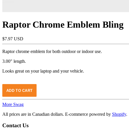
Raptor Chrome Emblem Bling
$7.97 USD
Raptor chrome emblem for both outdoor or indoor use.
3.00" length.
Looks great on your laptop and your vehicle.
More Swag
All prices are in Canadian dollars. E-commerce powered by
Shopify
.
Contact Us