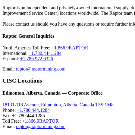
Raptor is an independent and privately-owned international supply, 
Improvement Service Center) locations worldwide. The Raptor team is 
Please contact us should you have any questions or require further inf
Raptor General Inquiries
North America Toll Free:
+1.866.9RAPTOR
International:
+1.780.444.1284
Espanol:
+1.786.972.0326
Email:
raptor@raptormining.com
CISC Locations
Edmonton, Alberta, Canada — Corporate Office
18131-118 Avenue, Edmonton, Alberta, Canada T5S 1M8
Phone:
+1.780.444.1284
Fax: +1.780.444.1285
Toll Free:
+1.866.9RAPTOR
Email:
raptor@raptormining.com