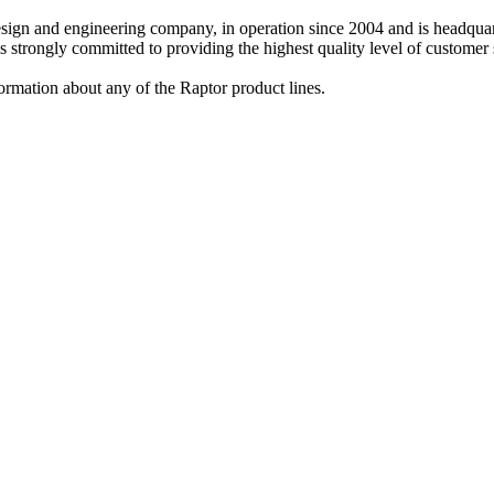
design and engineering company, in operation since 2004 and is headq
strongly committed to providing the highest quality level of customer s
ormation about any of the Raptor product lines.