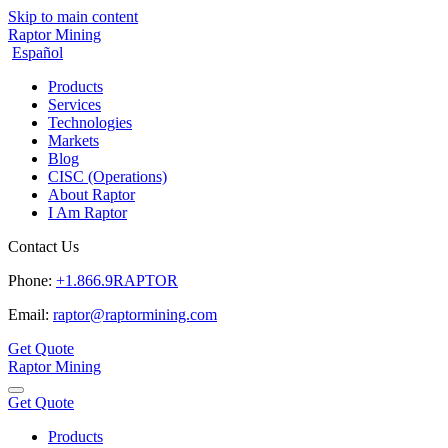
Skip to main content
Raptor Mining
Español
Products
Services
Technologies
Markets
Blog
CISC (Operations)
About Raptor
I Am Raptor
Contact Us
Phone:
+1.866.9RAPTOR
Email:
raptor@raptormining.com
Get Quote
Raptor Mining
Get Quote
Products