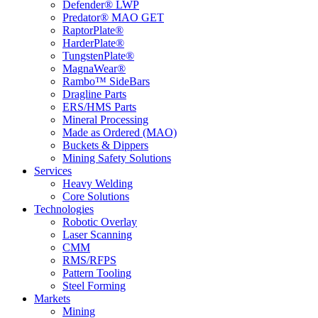
Defender® LWP
Predator® MAO GET
RaptorPlate®
HarderPlate®
TungstenPlate®
MagnaWear®
Rambo™ SideBars
Dragline Parts
ERS/HMS Parts
Mineral Processing
Made as Ordered (MAO)
Buckets & Dippers
Mining Safety Solutions
Services
Heavy Welding
Core Solutions
Technologies
Robotic Overlay
Laser Scanning
CMM
RMS/RFPS
Pattern Tooling
Steel Forming
Markets
Mining