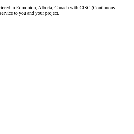
uartered in Edmonton, Alberta, Canada with CISC (Continuous
ervice to you and your project.