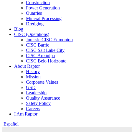
Construction
Power Generation
Quarries
Mineral Processing
Dredging
Blog
CISC (Operations)
Jurassic CISC Edmonton
CISC Barrie
CISC Salt Lake City
CISC Arequipa
CISC Belo Horizonte
About Raptor
History
Mission
Corporate Values
GSD
Leadership
Quality Assurance
Safety Policy
Careers
I Am Raptor
Español