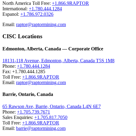
North America Toll Free:
+1.866.9RAPTOR
International:
+1.780.444.1284
Espanol:
+1.786.972.0326
Email:
raptor@raptormining.com
CISC Locations
Edmonton, Alberta, Canada — Corporate Office
18131-118 Avenue, Edmonton, Alberta, Canada T5S 1M8
Phone:
+1.780.444.1284
Fax: +1.780.444.1285
Toll Free:
+1.866.9RAPTOR
Email:
raptor@raptormining.com
Barrie, Ontario, Canada
65 Rawson Ave, Barrie, Ontario, Canada L4N 6E7
Phone:
+1.705.739.7671
Sales Enquiries:
+1.705.817.7050
Toll Free:
+1.866.9RAPTOR
Email:
barrie@raptormining.com