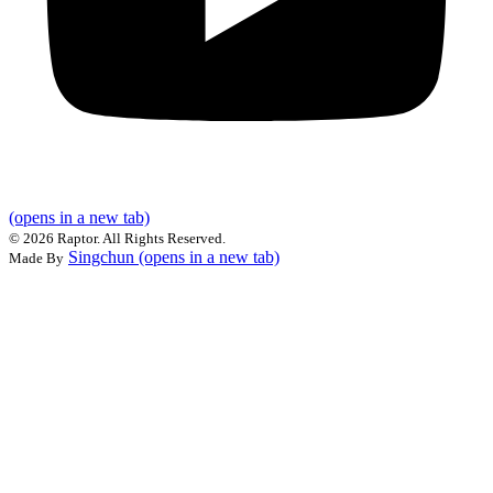
(opens in a new tab)
©
2026 Raptor. All Rights Reserved.
Singchun
(opens in a new tab)
Made By