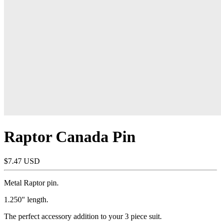
Raptor Canada Pin
$7.47 USD
Metal Raptor pin.
1.250" length.
The perfect accessory addition to your 3 piece suit.