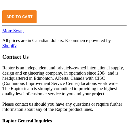
More Swag
All prices are in Canadian dollars. E-commerce powered by
Shopify
.
Contact Us
Raptor is an independent and privately-owned international supply,
design and engineering company, in operation since 2004 and is
headquartered in Edmonton, Alberta, Canada with CISC
(Continuous Improvement Service Center) locations worldwide.
The Raptor team is strongly committed to providing the highest
quality level of customer service to you and your project.
Please contact us should you have any questions or require further
information about any of the Raptor product lines.
Raptor General Inquiries