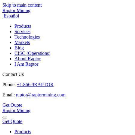
Skip to main content
Raptor Mining
Español
Products
Services
Technologies
Markets
Blog
CISC (Operations)
About Raptor
I Am Raptor
Contact Us
Phone:
+1.866.9RAPTOR
Email:
raptor@raptormining.com
Get Quote
Raptor Mining
Get Quote
Products