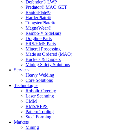
Defender® LWP
Predator® MAO GET
RaptorPlate®
HarderPlate®
TungstenPlate®
MagnaWear®
Rambo™ SideBars
Dragline Parts
ERS/HMS Parts
Mineral Processing
Made as Ordered (MAO)
Buckets & Dippers
Mining Safety Solutions
Services
Heavy Welding
Core Solutions
Technologies
Robotic Overlay
Laser Scanning
CMM
RMS/RFPS
Pattern Tooling
Steel Forming
Markets
Mining