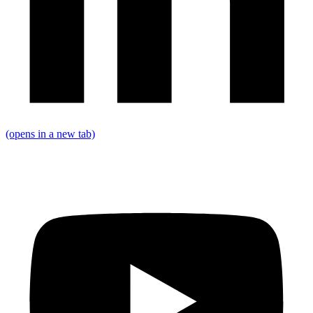
(opens in a new tab)