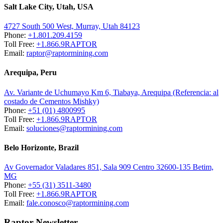
Salt Lake City, Utah, USA
4727 South 500 West, Murray, Utah 84123
Phone:
+1.801.209.4159
Toll Free:
+1.866.9RAPTOR
Email:
raptor@raptormining.com
Arequipa, Peru
Av. Variante de Uchumayo Km 6, Tiabaya, Arequipa (Referencia: al
costado de Cementos Mishky)
Phone:
+51 (01) 4800995
Toll Free:
+1.866.9RAPTOR
Email:
soluciones@raptormining.com
Belo Horizonte, Brazil
Av Governador Valadares 851, Sala 909 Centro 32600-135 Betim,
MG
Phone:
+55 (31) 3511-3480
Toll Free:
+1.866.9RAPTOR
Email:
fale.conosco@raptormining.com
Raptor Newsletter