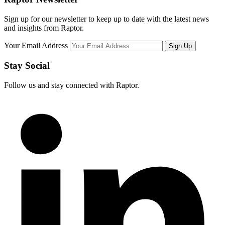
Sign up for our newsletter to keep up to date with the latest news
and insights from Raptor.
Your Email Address
Stay Social
Follow us and stay connected with Raptor.