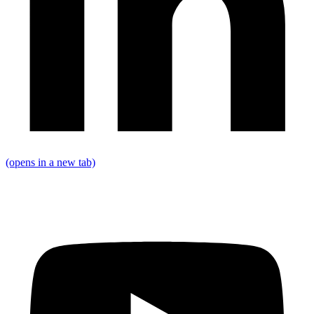
(opens in a new tab)