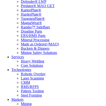
Defender® LWP
Predator® MAO GET
RaptorPlate®
HarderPlate®
TungstenPlate®
MagnaWear®
Rambo™ SideBars
Dragline Parts
ERS/HMS Parts
Mineral Processing
Made as Ordered (MAO)
Buckets & Dippers
Mining Safety Solutions
Services
Heavy Welding
Core Solutions
Technologies
Robotic Overlay
Laser Scanning
CMM
RMS/RFPS
Pattern Tooling
Steel Forming
Markets
Mining