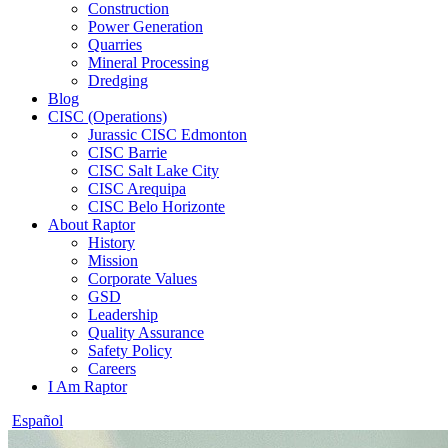
Construction
Power Generation
Quarries
Mineral Processing
Dredging
Blog
CISC (Operations)
Jurassic CISC Edmonton
CISC Barrie
CISC Salt Lake City
CISC Arequipa
CISC Belo Horizonte
About Raptor
History
Mission
Corporate Values
GSD
Leadership
Quality Assurance
Safety Policy
Careers
I Am Raptor
Español