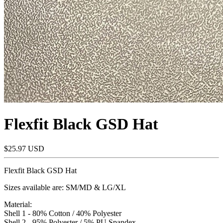
Flexfit Black GSD Hat
$25.97 USD
Flexfit Black GSD Hat
Sizes available are: SM/MD & LG/XL
Material:
Shell 1 - 80% Cotton / 40% Polyester
Shell 2 - 95% Polyester / 5% PU Spandex