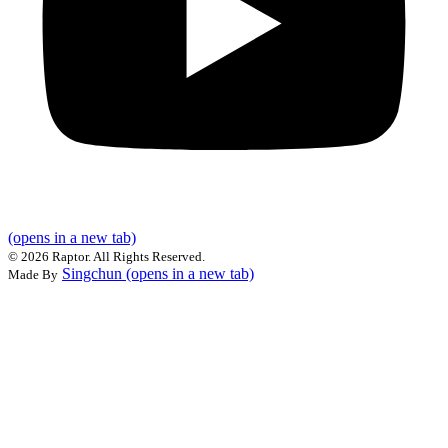
(opens in a new tab)
©
2026 Raptor. All Rights Reserved.
Singchun
(opens in a new tab)
Made By