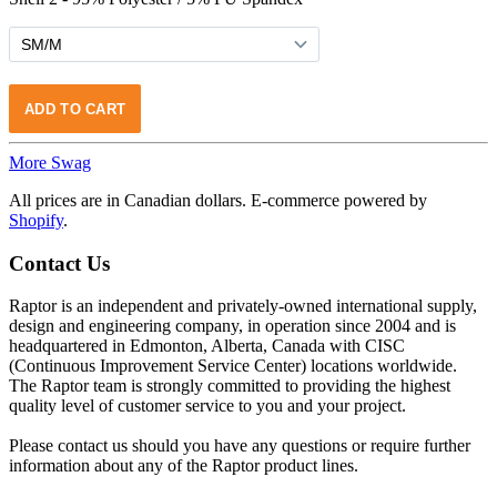
More Swag
All prices are in Canadian dollars. E-commerce powered by
Shopify
.
Contact Us
Raptor is an independent and privately-owned international supply,
design and engineering company, in operation since 2004 and is
headquartered in Edmonton, Alberta, Canada with CISC
(Continuous Improvement Service Center) locations worldwide.
The Raptor team is strongly committed to providing the highest
quality level of customer service to you and your project.
Please contact us should you have any questions or require further
information about any of the Raptor product lines.