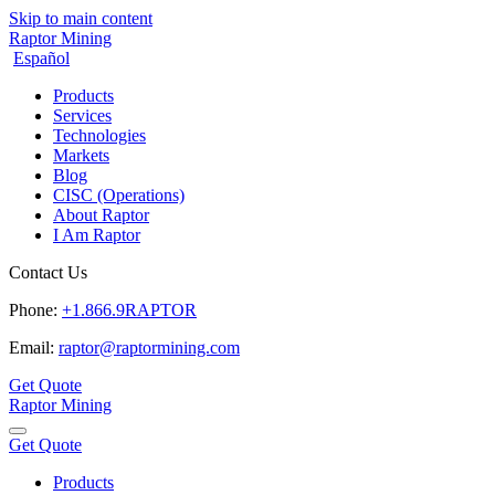
Skip to main content
Raptor Mining
Español
Products
Services
Technologies
Markets
Blog
CISC (Operations)
About Raptor
I Am Raptor
Contact Us
Phone:
+1.866.9RAPTOR
Email:
raptor@raptormining.com
Get Quote
Raptor Mining
Get Quote
Products