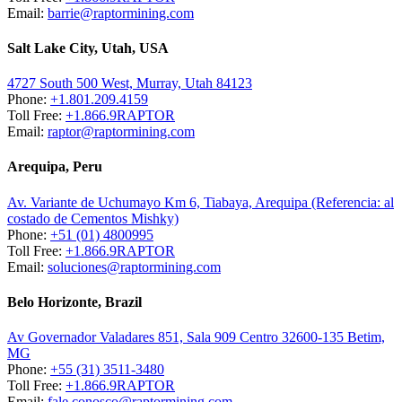
Email:
barrie@raptormining.com
Salt Lake City, Utah, USA
4727 South 500 West, Murray, Utah 84123
Phone:
+1.801.209.4159
Toll Free:
+1.866.9RAPTOR
Email:
raptor@raptormining.com
Arequipa, Peru
Av. Variante de Uchumayo Km 6, Tiabaya, Arequipa (Referencia: al
costado de Cementos Mishky)
Phone:
+51 (01) 4800995
Toll Free:
+1.866.9RAPTOR
Email:
soluciones@raptormining.com
Belo Horizonte, Brazil
Av Governador Valadares 851, Sala 909 Centro 32600-135 Betim,
MG
Phone:
+55 (31) 3511-3480
Toll Free:
+1.866.9RAPTOR
Email:
fale.conosco@raptormining.com