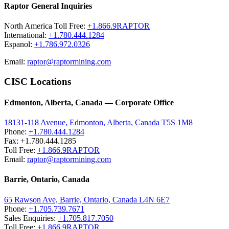
Raptor General Inquiries
North America Toll Free:
+1.866.9RAPTOR
International:
+1.780.444.1284
Espanol:
+1.786.972.0326
Email:
raptor@raptormining.com
CISC Locations
Edmonton, Alberta, Canada — Corporate Office
18131-118 Avenue, Edmonton, Alberta, Canada T5S 1M8
Phone:
+1.780.444.1284
Fax: +1.780.444.1285
Toll Free:
+1.866.9RAPTOR
Email:
raptor@raptormining.com
Barrie, Ontario, Canada
65 Rawson Ave, Barrie, Ontario, Canada L4N 6E7
Phone:
+1.705.739.7671
Sales Enquiries:
+1.705.817.7050
Toll Free:
+1.866.9RAPTOR