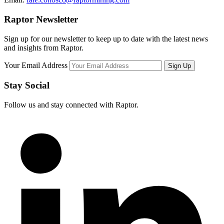
Raptor Newsletter
Sign up for our newsletter to keep up to date with the latest news
and insights from Raptor.
Your Email Address
Stay Social
Follow us and stay connected with Raptor.