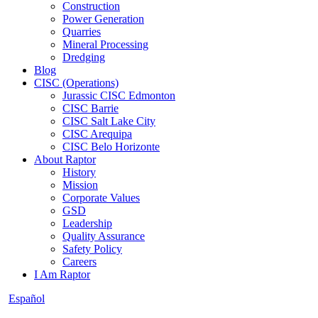
Construction
Power Generation
Quarries
Mineral Processing
Dredging
Blog
CISC (Operations)
Jurassic CISC Edmonton
CISC Barrie
CISC Salt Lake City
CISC Arequipa
CISC Belo Horizonte
About Raptor
History
Mission
Corporate Values
GSD
Leadership
Quality Assurance
Safety Policy
Careers
I Am Raptor
Español