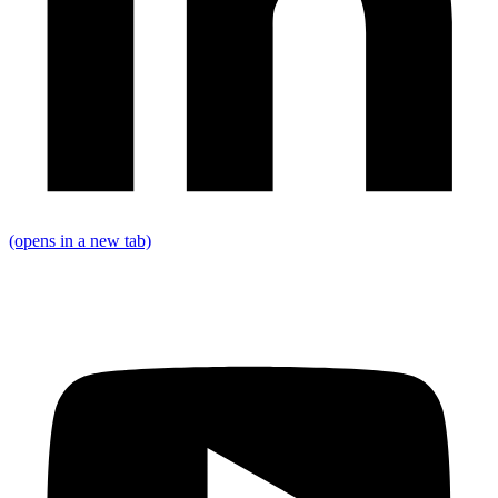
(opens in a new tab)