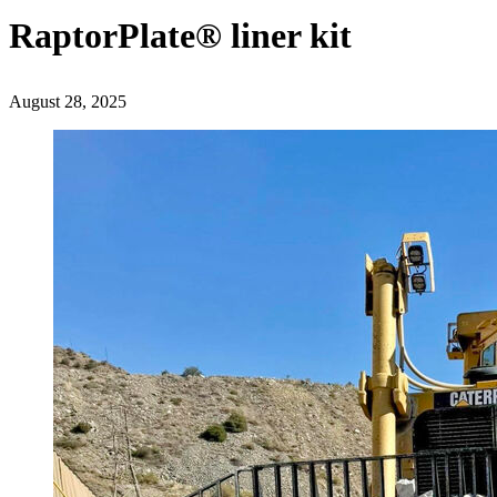
RaptorPlate® liner kit
August 28, 2025