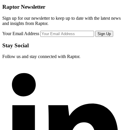
Raptor Newsletter
Sign up for our newsletter to keep up to date with the latest news
and insights from Raptor.
Your Email Address
Stay Social
Follow us and stay connected with Raptor.