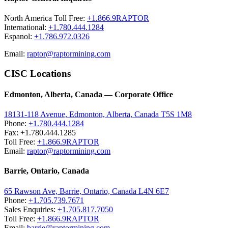
North America Toll Free:
+1.866.9RAPTOR
International:
+1.780.444.1284
Espanol:
+1.786.972.0326
Email:
raptor@raptormining.com
CISC Locations
Edmonton, Alberta, Canada — Corporate Office
18131-118 Avenue, Edmonton, Alberta, Canada T5S 1M8
Phone:
+1.780.444.1284
Fax: +1.780.444.1285
Toll Free:
+1.866.9RAPTOR
Email:
raptor@raptormining.com
Barrie, Ontario, Canada
65 Rawson Ave, Barrie, Ontario, Canada L4N 6E7
Phone:
+1.705.739.7671
Sales Enquiries:
+1.705.817.7050
Toll Free:
+1.866.9RAPTOR
Email:
barrie@raptormining.com