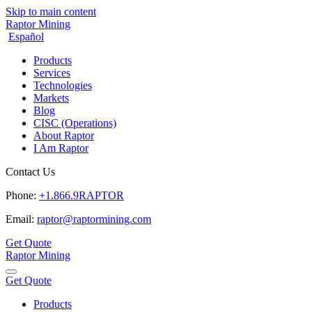
Skip to main content
Raptor Mining
Español
Products
Services
Technologies
Markets
Blog
CISC (Operations)
About Raptor
I Am Raptor
Contact Us
Phone:
+1.866.9RAPTOR
Email:
raptor@raptormining.com
Get Quote
Raptor Mining
Get Quote
Products