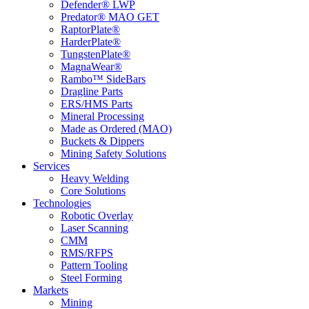
Defender® LWP
Predator® MAO GET
RaptorPlate®
HarderPlate®
TungstenPlate®
MagnaWear®
Rambo™ SideBars
Dragline Parts
ERS/HMS Parts
Mineral Processing
Made as Ordered (MAO)
Buckets & Dippers
Mining Safety Solutions
Services
Heavy Welding
Core Solutions
Technologies
Robotic Overlay
Laser Scanning
CMM
RMS/RFPS
Pattern Tooling
Steel Forming
Markets
Mining