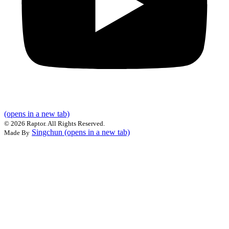
(opens in a new tab)
©
2026 Raptor. All Rights Reserved.
Singchun
(opens in a new tab)
Made By