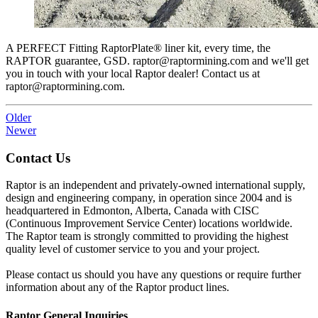
A PERFECT Fitting RaptorPlate® liner kit, every time, the
RAPTOR guarantee, GSD. raptor@raptormining.com and we'll get
you in touch with your local Raptor dealer! Contact us at
raptor@raptormining.com.
Older
Newer
Contact Us
Raptor is an independent and privately-owned international supply,
design and engineering company, in operation since 2004 and is
headquartered in Edmonton, Alberta, Canada with CISC
(Continuous Improvement Service Center) locations worldwide.
The Raptor team is strongly committed to providing the highest
quality level of customer service to you and your project.
Please contact us should you have any questions or require further
information about any of the Raptor product lines.
Raptor General Inquiries