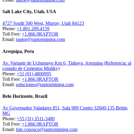
Salt Lake City, Utah, USA
4727 South 500 West, Murray, Utah 84123
Phone:
+1.801.209.4159
Toll Free:
+1.866.9RAPTOR
Email:
raptor@raptormining.com
Arequipa, Peru
Av. Variante de Uchumayo Km 6, Tiabaya, Arequipa (Referencia: al
costado de Cementos Mishky)
Phone:
+51 (01) 4800995
Toll Free:
+1.866.9RAPTOR
Email:
soluciones@raptormining.com
Belo Horizonte, Brazil
Av Governador Valadares 851, Sala 909 Centro 32600-135 Betim,
MG
Phone:
+55 (31) 3511-3480
Toll Free:
+1.866.9RAPTOR
Email:
fale.conosco@raptormining.com