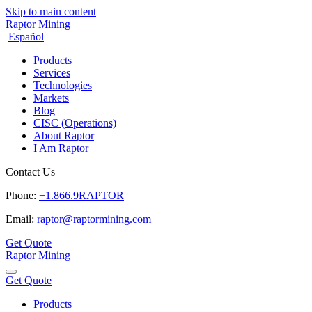
Skip to main content
Raptor Mining
Español
Products
Services
Technologies
Markets
Blog
CISC (Operations)
About Raptor
I Am Raptor
Contact Us
Phone:
+1.866.9RAPTOR
Email:
raptor@raptormining.com
Get Quote
Raptor Mining
Get Quote
Products