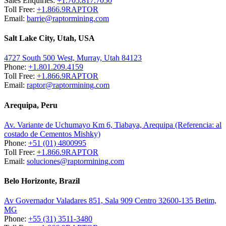
Sales Enquiries:
+1.705.817.7050
Toll Free:
+1.866.9RAPTOR
Email:
barrie@raptormining.com
Salt Lake City, Utah, USA
4727 South 500 West, Murray, Utah 84123
Phone:
+1.801.209.4159
Toll Free:
+1.866.9RAPTOR
Email:
raptor@raptormining.com
Arequipa, Peru
Av. Variante de Uchumayo Km 6, Tiabaya, Arequipa (Referencia: al
costado de Cementos Mishky)
Phone:
+51 (01) 4800995
Toll Free:
+1.866.9RAPTOR
Email:
soluciones@raptormining.com
Belo Horizonte, Brazil
Av Governador Valadares 851, Sala 909 Centro 32600-135 Betim,
MG
Phone:
+55 (31) 3511-3480