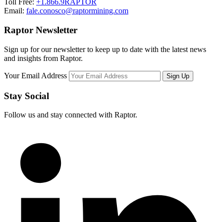
Toll Free:
+1.866.9RAPTOR
Email:
fale.conosco@raptormining.com
Raptor Newsletter
Sign up for our newsletter to keep up to date with the latest news
and insights from Raptor.
Your Email Address
Stay Social
Follow us and stay connected with Raptor.