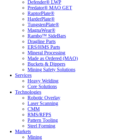
Defender® LWP
Predator® MAO GET
RaptorPlate®
HarderPlate®
TungstenPlate®
MagnaWear®
Rambo™ SideBars
Dragline Parts
ERS/HMS Parts
Mineral Processing
Made as Ordered (MAO)
Buckets & Dippers
Mining Safety Solutions
Services
Heavy Welding
Core Solutions
Technologies
Robotic Overlay
Laser Scanning
CMM
RMS/RFPS
Pattern Tooling
Steel Forming
Markets
Mining