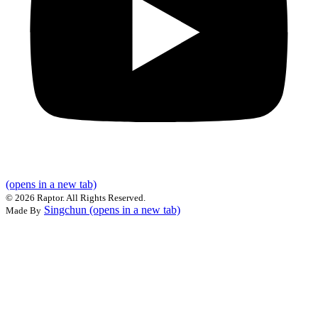
(opens in a new tab)
©
2026 Raptor. All Rights Reserved.
Singchun
(opens in a new tab)
Made By