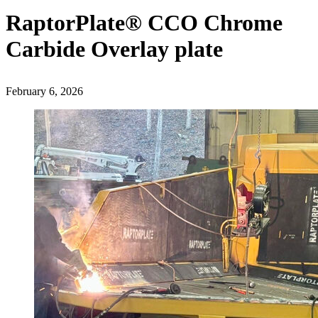
RaptorPlate® CCO Chrome
Carbide Overlay plate
February 6, 2026