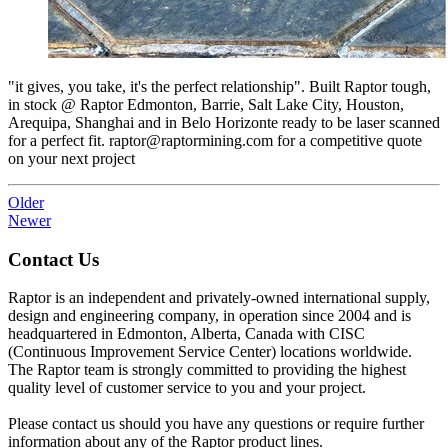
"it gives, you take, it's the perfect relationship". Built Raptor tough,
in stock @ Raptor Edmonton, Barrie, Salt Lake City, Houston,
Arequipa, Shanghai and in Belo Horizonte ready to be laser scanned
for a perfect fit. raptor@raptormining.com for a competitive quote
on your next project
Older
Newer
Contact Us
Raptor is an independent and privately-owned international supply,
design and engineering company, in operation since 2004 and is
headquartered in Edmonton, Alberta, Canada with CISC
(Continuous Improvement Service Center) locations worldwide.
The Raptor team is strongly committed to providing the highest
quality level of customer service to you and your project.
Please contact us should you have any questions or require further
information about any of the Raptor product lines.