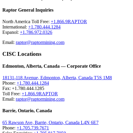
Raptor General Inquiries
North America Toll Free:
+1.866.9RAPTOR
International:
+1.780.444.1284
Espanol:
+1.786.972.0326
Email:
raptor@raptormining.com
CISC Locations
Edmonton, Alberta, Canada — Corporate Office
18131-118 Avenue, Edmonton, Alberta, Canada T5S 1M8
Phone:
+1.780.444.1284
Fax: +1.780.444.1285
Toll Free:
+1.866.9RAPTOR
Email:
raptor@raptormining.com
Barrie, Ontario, Canada
65 Rawson Ave, Barrie, Ontario, Canada L4N 6E7
Phone:
+1.705.739.7671