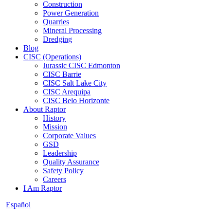
Construction
Power Generation
Quarries
Mineral Processing
Dredging
Blog
CISC (Operations)
Jurassic CISC Edmonton
CISC Barrie
CISC Salt Lake City
CISC Arequipa
CISC Belo Horizonte
About Raptor
History
Mission
Corporate Values
GSD
Leadership
Quality Assurance
Safety Policy
Careers
I Am Raptor
Español