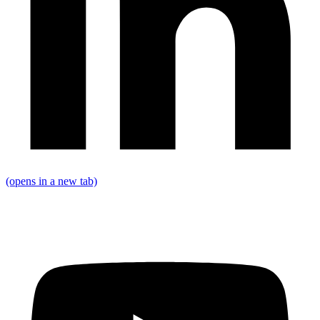
(opens in a new tab)