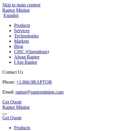
Skip to main content
Raptor Mining
Español
Products
Services
Technologies
Markets
Blog
CISC (Operations)
About Raptor
I Am Raptor
Contact Us
Phone:
+1.866.9RAPTOR
Email:
raptor@raptormining.com
Get Quote
Raptor Mining
Get Quote
Products