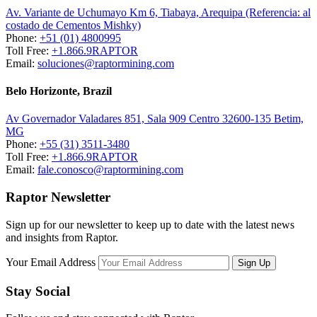
Av. Variante de Uchumayo Km 6, Tiabaya, Arequipa (Referencia: al
costado de Cementos Mishky)
Phone:
+51 (01) 4800995
Toll Free:
+1.866.9RAPTOR
Email:
soluciones@raptormining.com
Belo Horizonte, Brazil
Av Governador Valadares 851, Sala 909 Centro 32600-135 Betim,
MG
Phone:
+55 (31) 3511-3480
Toll Free:
+1.866.9RAPTOR
Email:
fale.conosco@raptormining.com
Raptor Newsletter
Sign up for our newsletter to keep up to date with the latest news
and insights from Raptor.
Your Email Address
Stay Social