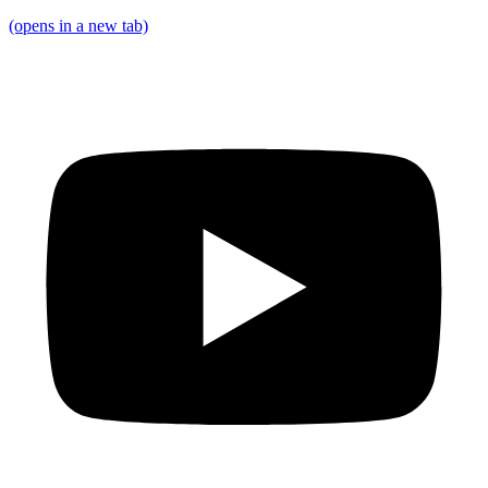
(opens in a new tab)