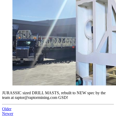
JURASSIC sized DRILL MASTS, rebuilt to NEW spec by the
team at raptor@raptormining.com GSD!
Older
Newer