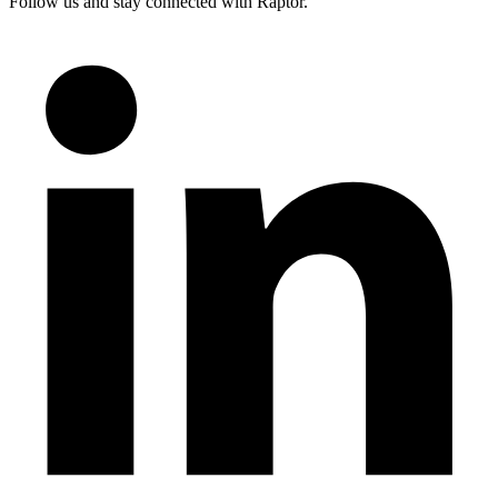
Follow us and stay connected with Raptor.