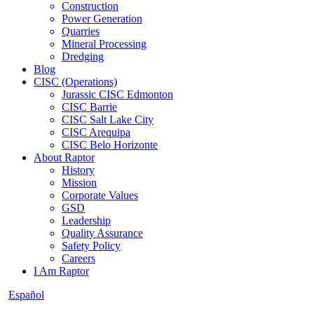
Construction
Power Generation
Quarries
Mineral Processing
Dredging
Blog
CISC (Operations)
Jurassic CISC Edmonton
CISC Barrie
CISC Salt Lake City
CISC Arequipa
CISC Belo Horizonte
About Raptor
History
Mission
Corporate Values
GSD
Leadership
Quality Assurance
Safety Policy
Careers
I Am Raptor
Español