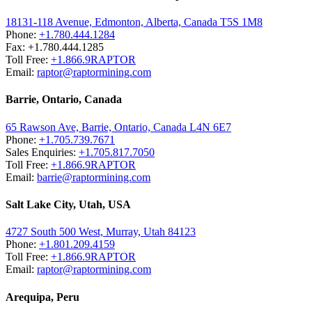
18131-118 Avenue, Edmonton, Alberta, Canada T5S 1M8
Phone:
+1.780.444.1284
Fax: +1.780.444.1285
Toll Free:
+1.866.9RAPTOR
Email:
raptor@raptormining.com
Barrie, Ontario, Canada
65 Rawson Ave, Barrie, Ontario, Canada L4N 6E7
Phone:
+1.705.739.7671
Sales Enquiries:
+1.705.817.7050
Toll Free:
+1.866.9RAPTOR
Email:
barrie@raptormining.com
Salt Lake City, Utah, USA
4727 South 500 West, Murray, Utah 84123
Phone:
+1.801.209.4159
Toll Free:
+1.866.9RAPTOR
Email:
raptor@raptormining.com
Arequipa, Peru