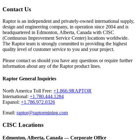
Contact Us
Raptor is an independent and privately-owned international supply,
design and engineering company, in operation since 2004 and is
headquartered in Edmonton, Alberta, Canada with CISC
(Continuous Improvement Service Center) locations worldwide.
The Raptor team is strongly committed to providing the highest
quality level of customer service to you and your project.
Please contact us should you have any questions or require further
information about any of the Raptor product lines.
Raptor General Inquiries
North America Toll Free:
+1.866.9RAPTOR
International:
+1.780.444.1284
Espanol:
+1.786.972.0326
Email:
raptor@raptormining.com
CISC Locations
Edmonton, Alberta, Canada — Corporate Office