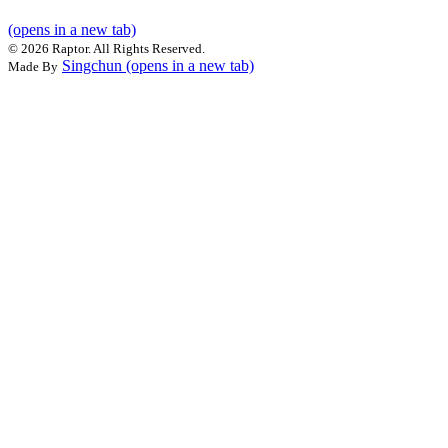
(opens in a new tab)
©
2026 Raptor. All Rights Reserved.
Singchun
(opens in a new tab)
Made By