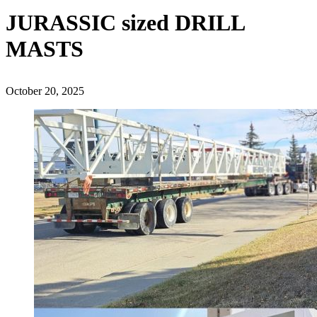
JURASSIC sized DRILL
MASTS
October 20, 2025