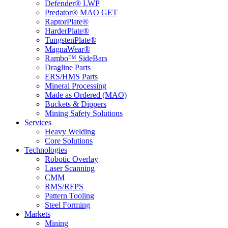
Defender® LWP
Predator® MAO GET
RaptorPlate®
HarderPlate®
TungstenPlate®
MagnaWear®
Rambo™ SideBars
Dragline Parts
ERS/HMS Parts
Mineral Processing
Made as Ordered (MAO)
Buckets & Dippers
Mining Safety Solutions
Services
Heavy Welding
Core Solutions
Technologies
Robotic Overlay
Laser Scanning
CMM
RMS/RFPS
Pattern Tooling
Steel Forming
Markets
Mining