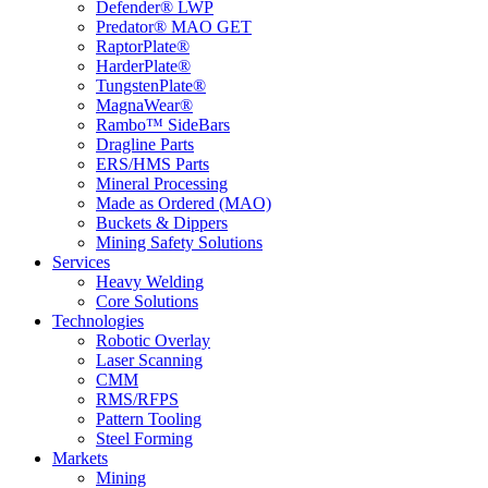
Defender® LWP
Predator® MAO GET
RaptorPlate®
HarderPlate®
TungstenPlate®
MagnaWear®
Rambo™ SideBars
Dragline Parts
ERS/HMS Parts
Mineral Processing
Made as Ordered (MAO)
Buckets & Dippers
Mining Safety Solutions
Services
Heavy Welding
Core Solutions
Technologies
Robotic Overlay
Laser Scanning
CMM
RMS/RFPS
Pattern Tooling
Steel Forming
Markets
Mining