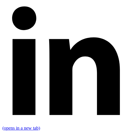
(opens in a new tab)