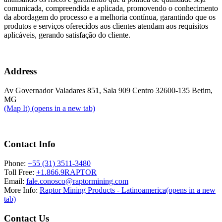
comunicada, compreendida e aplicada, promovendo o conhecimento
da abordagem do processo e a melhoria contínua, garantindo que os
produtos e serviços oferecidos aos clientes atendam aos requisitos
aplicáveis, gerando satisfação do cliente.
Address
Av Governador Valadares 851, Sala 909 Centro 32600-135 Betim,
MG
(Map It)
(opens in a new tab)
Contact Info
Phone:
+55 (31) 3511-3480
Toll Free:
+1.866.9RAPTOR
Email:
fale.conosco@raptormining.com
More Info:
Raptor Mining Products - Latinoamerica
(opens in a new
tab)
Contact Us