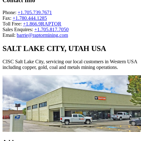
Contact Info
Phone:
+1.705.739.7671
Fax:
+1.780.444.1285
Toll Free:
+1.866.9RAPTOR
Sales Enquires:
+1.705.817.7050
Email:
barrie@raptormining.com
SALT LAKE CITY, UTAH USA
CISC Salt Lake City, servicing our local customers in Western USA
including copper, gold, coal and metals mining operations.