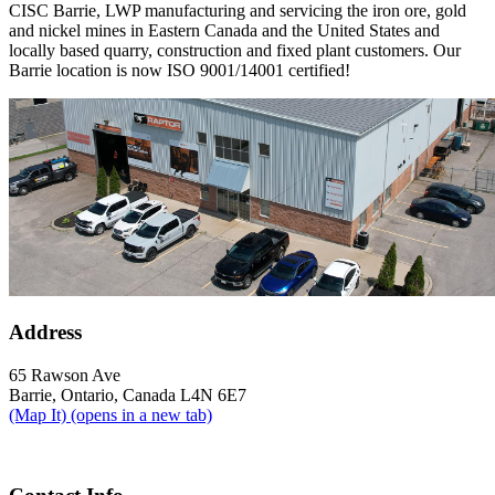
CISC Barrie, LWP manufacturing and servicing the iron ore, gold
and nickel mines in Eastern Canada and the United States and
locally based quarry, construction and fixed plant customers. Our
Barrie location is now ISO 9001/14001 certified!
Address
65 Rawson Ave
Barrie, Ontario, Canada L4N 6E7
(Map It)
(opens in a new tab)