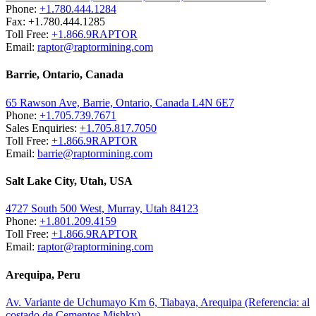
Phone:
+1.780.444.1284
Fax: +1.780.444.1285
Toll Free:
+1.866.9RAPTOR
Email:
raptor@raptormining.com
Barrie, Ontario, Canada
65 Rawson Ave, Barrie, Ontario, Canada L4N 6E7
Phone:
+1.705.739.7671
Sales Enquiries:
+1.705.817.7050
Toll Free:
+1.866.9RAPTOR
Email:
barrie@raptormining.com
Salt Lake City, Utah, USA
4727 South 500 West, Murray, Utah 84123
Phone:
+1.801.209.4159
Toll Free:
+1.866.9RAPTOR
Email:
raptor@raptormining.com
Arequipa, Peru
Av. Variante de Uchumayo Km 6, Tiabaya, Arequipa (Referencia: al
costado de Cementos Mishky)