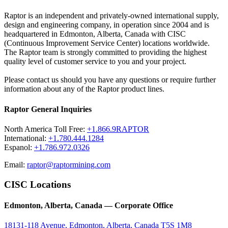
Raptor is an independent and privately-owned international supply,
design and engineering company, in operation since 2004 and is
headquartered in Edmonton, Alberta, Canada with CISC
(Continuous Improvement Service Center) locations worldwide.
The Raptor team is strongly committed to providing the highest
quality level of customer service to you and your project.
Please contact us should you have any questions or require further
information about any of the Raptor product lines.
Raptor General Inquiries
North America Toll Free:
+1.866.9RAPTOR
International:
+1.780.444.1284
Espanol:
+1.786.972.0326
Email:
raptor@raptormining.com
CISC Locations
Edmonton, Alberta, Canada — Corporate Office
18131-118 Avenue, Edmonton, Alberta, Canada T5S 1M8