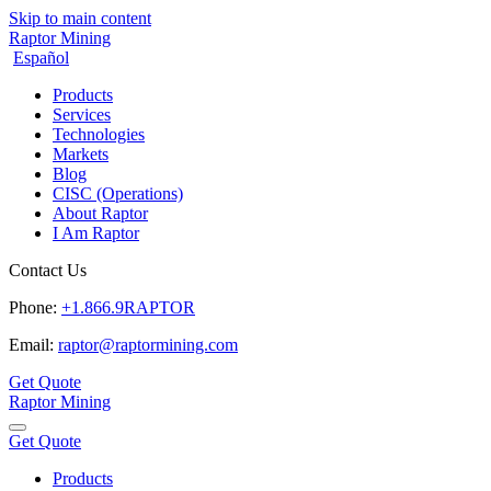
Skip to main content
Raptor Mining
Español
Products
Services
Technologies
Markets
Blog
CISC (Operations)
About Raptor
I Am Raptor
Contact Us
Phone:
+1.866.9RAPTOR
Email:
raptor@raptormining.com
Get Quote
Raptor Mining
Get Quote
Products