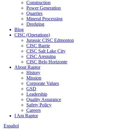
Construction
Power Generation
Quarries
Mineral Processing
Dredging
Blog
CISC (Operations)
Jurassic CISC Edmonton
CISC Barrie
CISC Salt Lake City
CISC Arequipa
CISC Belo Horizonte
About Raptor
History
Mission
Corporate Values
GSD
Leadership
Quality Assurance
Safety Policy
Careers
I Am Raptor
Español