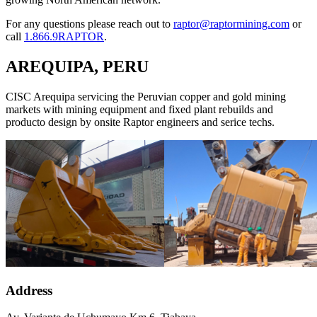
For any questions please reach out to
raptor@raptormining.com
or
call
1.866.9RAPTOR
.
AREQUIPA, PERU
CISC Arequipa servicing the Peruvian copper and gold mining
markets with mining equipment and fixed plant rebuilds and
producto design by onsite Raptor engineers and serice techs.
Address