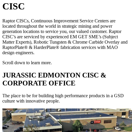
CISC
Raptor CISCs, Continuous Improvement Service Centers are
located throughout the world in strategic mining and power
generation locations to service you, our valued customer. Raptor
CISC’s are serviced by experienced EM GET SME’s (Subject
Matter Experts), Robotic Tungsten & Chrome Carbide Overlay and
RaptorPlate® & HarderPlate® fabrication services with MAO
design engineers.
Scroll down to learn more.
JURASSIC EDMONTON CISC &
CORPORATE OFFICE
The place to be for building high performance products in a GSD
culture with innovative people.