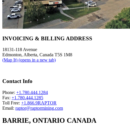
INVOICING & BILLING ADDRESS
18131-118 Avenue
Edmonton, Alberta, Canada T5S 1M8
(Map It)
(opens in a new tab)
Contact Info
Phone:
+1.780.444.1284
Fax:
+1.780.444.1285
Toll Free:
+1.866.9RAPTOR
Email:
raptor@raptormining.com
BARRIE, ONTARIO CANADA