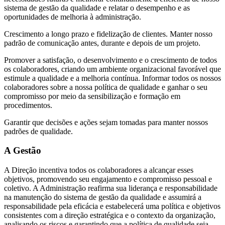
sistema de gestão da qualidade e relatar o desempenho e as
oportunidades de melhoria à administração.
Crescimento a longo prazo e fidelização de clientes. Manter nosso
padrão de comunicação antes, durante e depois de um projeto.
Promover a satisfação, o desenvolvimento e o crescimento de todos
os colaboradores, criando um ambiente organizacional favorável que
estimule a qualidade e a melhoria contínua. Informar todos os nossos
colaboradores sobre a nossa política de qualidade e ganhar o seu
compromisso por meio da sensibilização e formação em
procedimentos.
Garantir que decisões e ações sejam tomadas para manter nossos
padrões de qualidade.
A Gestão
A Direção incentiva todos os colaboradores a alcançar esses
objetivos, promovendo seu engajamento e compromisso pessoal e
coletivo. A Administração reafirma sua liderança e responsabilidade
na manutenção do sistema de gestão da qualidade e assumirá a
responsabilidade pela eficácia e estabelecerá uma política e objetivos
consistentes com a direção estratégica e o contexto da organização,
analisando os riscos e garantindo que a política de qualidade seja