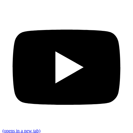
(opens in a new tab)