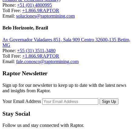
Phone:
+51 (01) 4800995
Toll Free:
+1.866.9RAPTOR
Email:
soluciones@raptormining.com
Belo Horizonte, Brazil
Av Governador Valadares 851, Sala 909 Centro 32600-135 Betim,
MG
Phone:
+55 (31) 3511-3480
Toll Free:
+1.866.9RAPTOR
Email:
fale.conosco@raptormining.com
Raptor Newsletter
Sign up for our newsletter to keep up to date with the latest news
and insights from Raptor.
Your Email Address
Stay Social
Follow us and stay connected with Raptor.