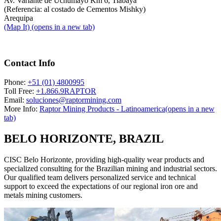
Av. Variante de Uchumayo Km 6, Tiabaya
(Referencia: al costado de Cementos Mishky)
Arequipa
(Map It)
(opens in a new tab)
Contact Info
Phone:
+51 (01) 4800995
Toll Free:
+1.866.9RAPTOR
Email:
soluciones@raptormining.com
More Info:
Raptor Mining Products - Latinoamerica
(opens in a new
tab)
BELO HORIZONTE, BRAZIL
CISC Belo Horizonte, providing high-quality wear products and
specialized consulting for the Brazilian mining and industrial sectors.
Our qualified team delivers personalized service and technical
support to exceed the expectations of our regional iron ore and
metals mining customers.