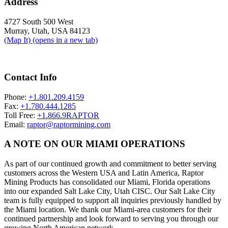
Address
4727 South 500 West
Murray, Utah, USA 84123
(Map It)
(opens in a new tab)
Contact Info
Phone:
+1.801.209.4159
Fax:
+1.780.444.1285
Toll Free:
+1.866.9RAPTOR
Email:
raptor@raptormining.com
A NOTE ON OUR MIAMI OPERATIONS
As part of our continued growth and commitment to better serving
customers across the Western USA and Latin America, Raptor
Mining Products has consolidated our Miami, Florida operations
into our expanded Salt Lake City, Utah CISC. Our Salt Lake City
team is fully equipped to support all inquiries previously handled by
the Miami location. We thank our Miami-area customers for their
continued partnership and look forward to serving you through our
growing North American network.