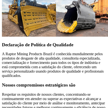
Declaração de Política de Qualidade
A Raptor Mining Products Brazil é conhecida mundialmente pelos
produtos de desgaste de alta qualidade, consultoria especializada,
comercialização e fornecimento para todos os tipos de indústria e
está comprometida com a satisfação do cliente, oferecendo um
serviço personalizado usando produtos de qualidade e profissionais
qualificados.
Nossos compromissos estratégicos são
Respeitar os requisitos de nossos clientes, concentrando-se
continuamente em atender ou superar as expectativas e alcançar a
satisfação do cliente por meio de análise e monitoramento, antecipar
necessidades futuras e melhorar continuamente a eficiência de nosso