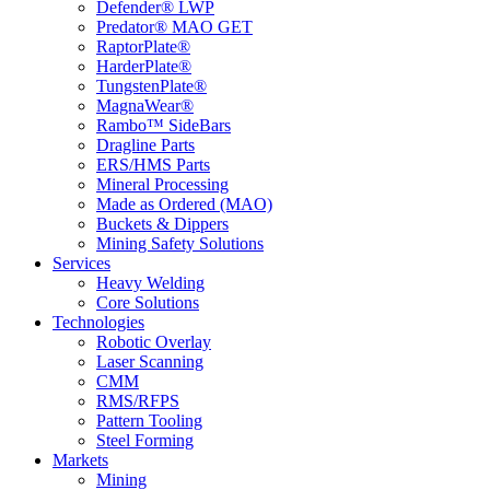
Defender® LWP
Predator® MAO GET
RaptorPlate®
HarderPlate®
TungstenPlate®
MagnaWear®
Rambo™ SideBars
Dragline Parts
ERS/HMS Parts
Mineral Processing
Made as Ordered (MAO)
Buckets & Dippers
Mining Safety Solutions
Services
Heavy Welding
Core Solutions
Technologies
Robotic Overlay
Laser Scanning
CMM
RMS/RFPS
Pattern Tooling
Steel Forming
Markets
Mining