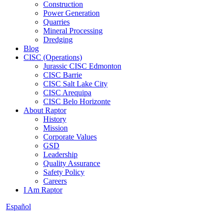
Construction
Power Generation
Quarries
Mineral Processing
Dredging
Blog
CISC (Operations)
Jurassic CISC Edmonton
CISC Barrie
CISC Salt Lake City
CISC Arequipa
CISC Belo Horizonte
About Raptor
History
Mission
Corporate Values
GSD
Leadership
Quality Assurance
Safety Policy
Careers
I Am Raptor
Español