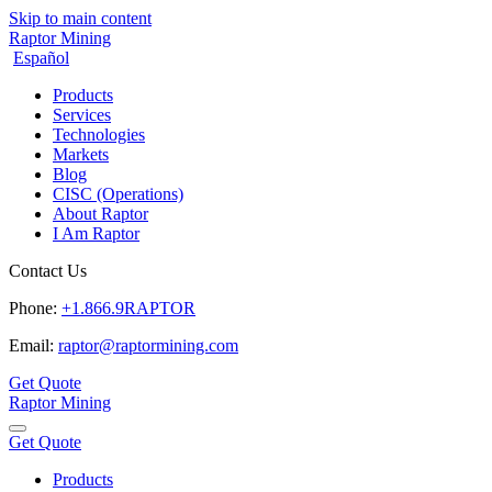
Skip to main content
Raptor Mining
Español
Products
Services
Technologies
Markets
Blog
CISC (Operations)
About Raptor
I Am Raptor
Contact Us
Phone:
+1.866.9RAPTOR
Email:
raptor@raptormining.com
Get Quote
Raptor Mining
Get Quote
Products