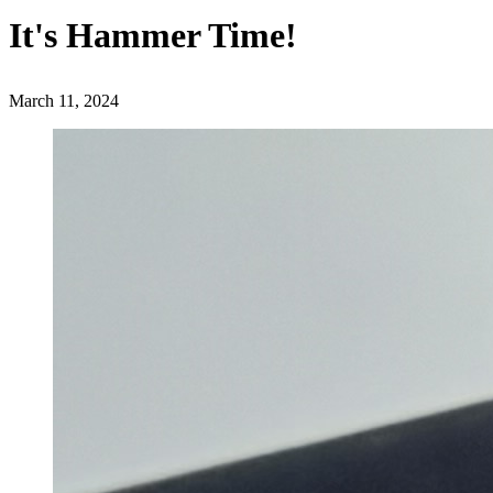
It's Hammer Time!
March 11, 2024